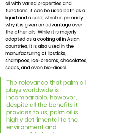
oil with varied properties and 
functions, it can be used both as a 
liquid and a solid, which is primarily 
why it is given an advantage over 
the other oils. While it is majorly 
adopted as a cooking oil in Asian 
countries, it is also used in the 
manufacturing of lipsticks, 
shampoos, ice-creams, chocolates, 
soaps, and even bio-diesel. 
The relevance that palm oil 
plays worldwide is 
incomparable, however, 
despite all the benefits it 
provides to us, palm oil is 
highly detrimental to the 
environment and 