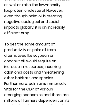
as well as raise the low-density 
lipoprotein cholesterol. However, 
even though palm oil is creating 
negative ecological and social 
impacts globally, it is an incredibly 
efficient crop. 
To get the same amount of 
productivity as palm oil from 
alternatives like soybean or 
coconut oil, would require an 
increase in resources, incurring 
additional costs and threatening 
other habitats and species. 
Furthermore, palm oil is immensely 
vital for the GDP of various 
emerging economies and there are 
millions of farmers dependent on its 