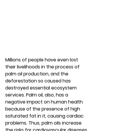
Millions of people have even lost 
their livelihoods in the process of 
palm oil production, and the 
deforestation so caused has 
destroyed essential ecosystem 
services. Palm oil, also, has a 
negative impact on human health 
because of the presence of high 
saturated fat in it, causing cardiac 
problems. Thus, palm oils increase 
the risks for cardiovascular diseases 