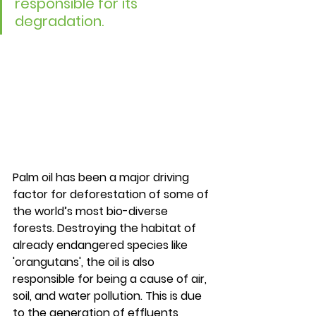
responsible for its 
degradation.
Palm oil has been a major driving 
factor for deforestation of some of 
the world’s most bio-diverse 
forests. Destroying the habitat of 
already endangered species like 
'orangutans', the oil is also 
responsible for being a cause of air, 
soil, and water pollution. This is due 
to the generation of effluents 