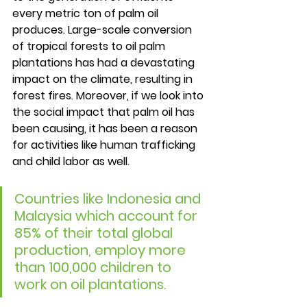
every metric ton of palm oil 
produces. Large-scale conversion 
of tropical forests to oil palm 
plantations has had a devastating 
impact on the climate, resulting in 
forest fires. Moreover, if we look into 
the social impact that palm oil has 
been causing, it has been a reason 
for activities like human trafficking 
and child labor as well. 
Countries like Indonesia and 
Malaysia which account for 
85% of their total global 
production, employ more 
than 100,000 children to 
work on oil plantations. 