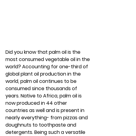
Did you know that palm oil is the 
most consumed vegetable oil in the 
world? Accounting for one-third of 
global plant oil production in the 
world, palm oil continues to be 
consumed since thousands of 
years. Native to Africa, palm oil is 
now produced in 44 other 
countries as well and is present in 
nearly everything- from pizzas and 
doughnuts to toothpaste and 
detergents. Being such a versatile 