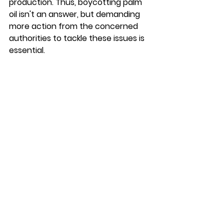
production. Thus, boycotting palm 
oil isn't an answer, but demanding 
more action from the concerned 
authorities to tackle these issues is 
essential. 