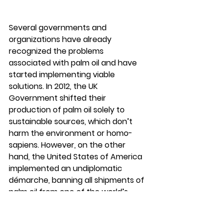
Several governments and 
organizations have already 
recognized the problems 
associated with palm oil and have 
started implementing viable 
solutions. In 2012, the UK 
Government shifted their 
production of palm oil solely to 
sustainable sources, which don’t 
harm the environment or homo-
sapiens. However, on the other 
hand, the United States of America 
implemented an undiplomatic 
démarche, banning all shipments of 
palm oil from one of the world’s 
biggest producers, on finding out 
indications of forced labor on these 