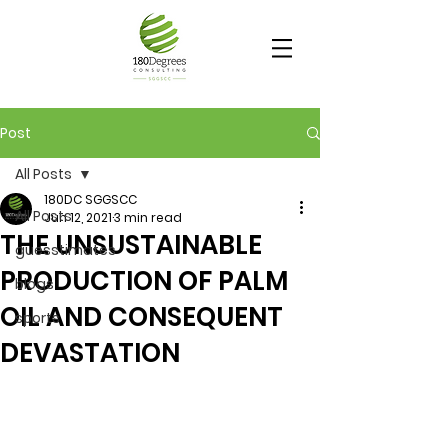
Post
All Posts
180DC SGGSCC
All Posts
Jun 12, 2021
3 min read
THE UNSUSTAINABLE
guesstimates
PRODUCTION OF PALM
blogs
OIL AND CONSEQUENT
sports
DEVASTATION