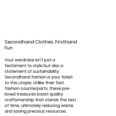
Secondhand Clothes. Firsthand 
Fun
Your wardrobe isn't just a 
testament to style but also a 
statement of sustainability. 
Secondhand fashion is your ticket 
to this utopia. Unlike their fast 
fashion counterparts, these pre-
loved treasures boast quality 
craftsmanship that stands the test 
of time, ultimately reducing waste 
and saving precious resources.