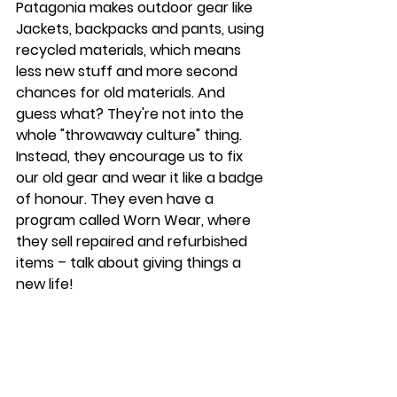
Patagonia makes outdoor gear like 
Jackets, backpacks and pants, using 
recycled materials, which means 
less new stuff and more second 
chances for old materials. And 
guess what? They're not into the 
whole "throwaway culture" thing. 
Instead, they encourage us to fix 
our old gear and wear it like a badge 
of honour. They even have a 
program called Worn Wear, where 
they sell repaired and refurbished 
items – talk about giving things a 
new life!