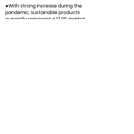
●With strong increase during the 
pandemic, sustainable products 
currently represent a 17.0% market 
share, up +3.3 percentage points 
from 2015.
● Despite having a 17% share, 
sustainability-marketed products 
contributed to over one third of all 
CPG growth.
● Sustainable products expanded 
2.7 times faster than non-
sustainable items, with a 6-Year 
CAGR of 7.3% compared to 2.8% for 
their conventional counterparts.
●Products with carbon labels 
currently generate sales of $3.4 
billion, increasing from $1.7 billion in 