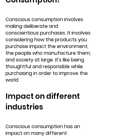
Conscious consumption involves 
making deliberate and 
conscientious purchases. It involves 
considering how the products you 
purchase impact the environment, 
the people who manufacture them, 
and society at large .It's like being 
thoughtful and responsible while 
purchasing in order to improve the 
world
Impact on different 
industries
Conscious consumption has an 
impact on many different 