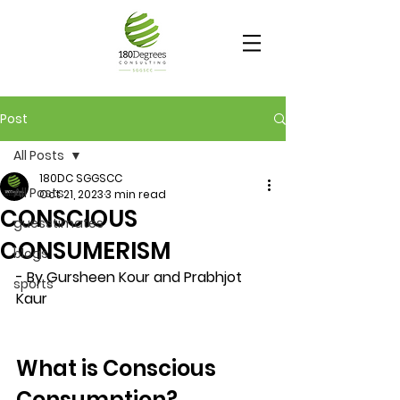
Post
All Posts
180DC SGGSCC
All Posts
Oct 21, 2023
3 min read
CONSCIOUS
guesstimates
CONSUMERISM
blogs
- By Gursheen Kour and Prabhjot 
sports
Kaur
What is Conscious 
Consumption?