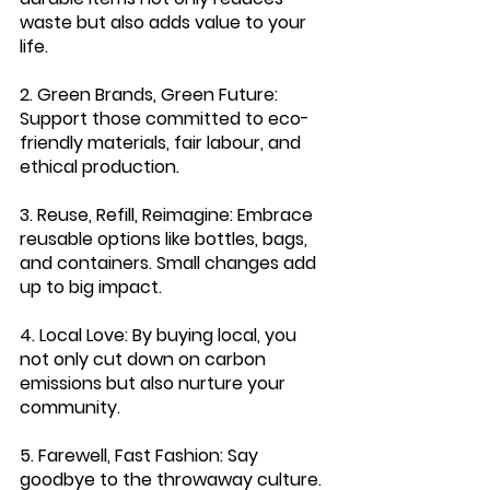
waste but also adds value to your 
life.
2. Green Brands, Green Future: 
Support those committed to eco-
friendly materials, fair labour, and 
ethical production.
3. Reuse, Refill, Reimagine
: Embrace 
reusable options like bottles, bags, 
and containers. Small changes add 
up to big impact.
4. Local Love: 
By buying local, you 
not only cut down on carbon 
emissions but also nurture your 
community.
5. Farewell, Fast Fashion:
 Say 
goodbye to the throwaway culture. 