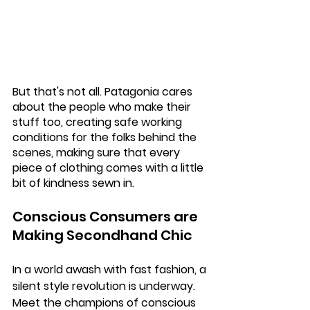
But that's not all. Patagonia cares 
about the people who make their 
stuff too, creating safe working 
conditions for the folks behind the 
scenes, making sure that every 
piece of clothing comes with a little 
bit of kindness sewn in.
Conscious Consumers are 
Making Secondhand Chic
In a world awash with fast fashion, a 
silent style revolution is underway. 
Meet the champions of conscious 