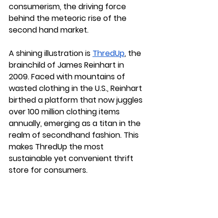
consumerism, the driving force 
behind the meteoric rise of the 
second hand market. 
A shining illustration is 
ThredUp
, 
the 
brainchild of James Reinhart in 
2009. Faced with mountains of 
wasted clothing in the U.S., Reinhart 
birthed a platform that now juggles 
over 100 million clothing items 
annually, emerging as a titan in the 
realm of secondhand fashion. This 
makes ThredUp the most 
sustainable yet convenient thrift 
store for consumers.