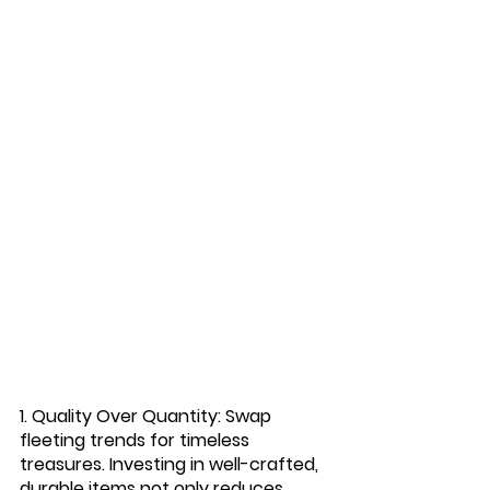
1. Quality Over Quantity:
 Swap 
fleeting trends for timeless 
treasures. Investing in well-crafted, 
durable items not only reduces 