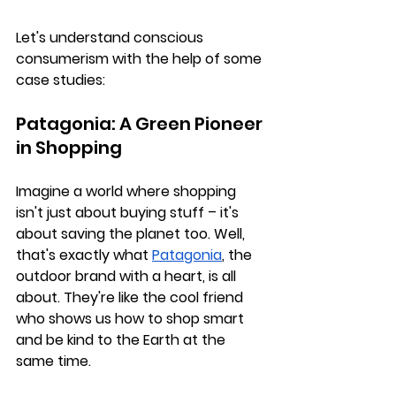
Let's understand conscious 
consumerism with the help of some 
case studies:
Patagonia: A Green Pioneer 
in Shopping
Imagine a world where shopping 
isn't just about buying stuff – it's 
about saving the planet too. Well, 
that's exactly what 
Patagonia
, the 
outdoor brand with a heart, is all 
about. They're like the cool friend 
who shows us how to shop smart 
and be kind to the Earth at the 
same time.