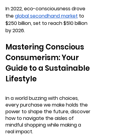
In 2022, eco-consciousness drove 
the 
global secondhand market
 to 
$250 billion, set to reach $510 billion 
by 2026.
Mastering Conscious 
Consumerism: Your 
Guide to a Sustainable 
Lifestyle
In a world buzzing with choices, 
every purchase we make holds the 
power to shape the future, discover 
how to navigate the aisles of 
mindful shopping while making a 
real impact.