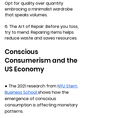
Opt for quality over quantity 
embracing a minimalist wardrobe 
that speaks volumes.
6. The Art of Repair: 
Before you toss, 
try to mend. Repairing items helps 
reduce waste and saves resources.
Conscious 
Consumerism and the 
US Economy
● The 2021 research from 
NYU Stern 
Business School
shows how the 
emergence of conscious 
consumption is affecting monetary 
patterns.