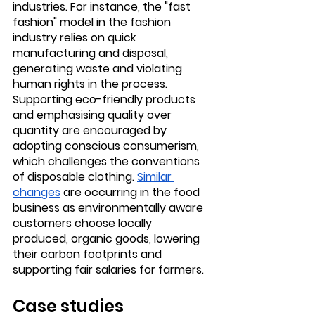
industries. For instance, the "fast 
fashion" model in the fashion 
industry relies on quick 
manufacturing and disposal, 
generating waste and violating 
human rights in the process. 
Supporting eco-friendly products 
and emphasising quality over 
quantity are encouraged by 
adopting conscious consumerism, 
which challenges the conventions 
of disposable clothing. 
Similar 
changes
 are occurring in the food 
business as environmentally aware 
customers choose locally 
produced, organic goods, lowering 
their carbon footprints and 
supporting fair salaries for farmers.
Case studies