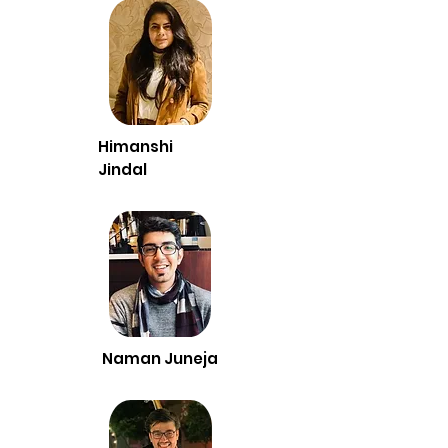
Himanshi
Jindal
Naman Juneja