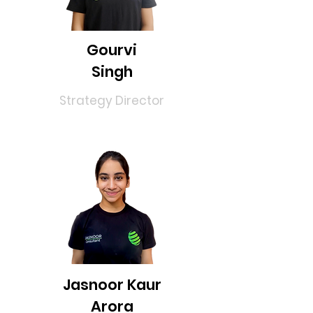
Gourvi
Singh
Strategy Director
Jasnoor Kaur
Arora