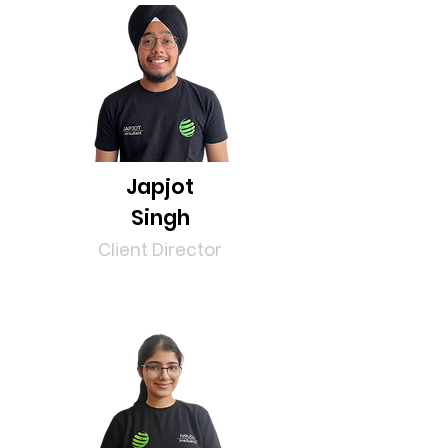
Japjot
Singh
Client Director