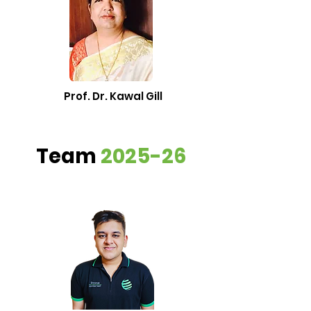
Prof. Dr. Kawal Gill
Team
2025-26