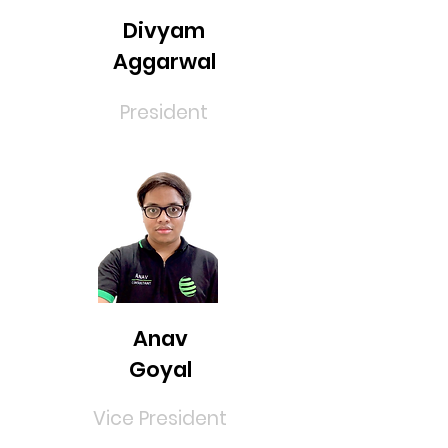
Divyam
Aggarwal
President
Anav
Goyal
Vice President