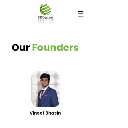
Our
Founders
Vineet Bhasin