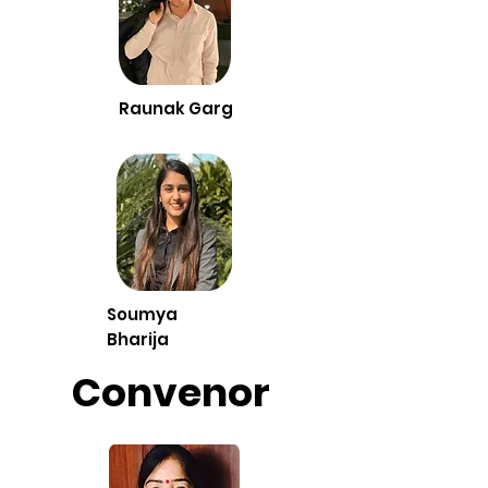
Raunak Garg
Soumya
Bharija
Convenor