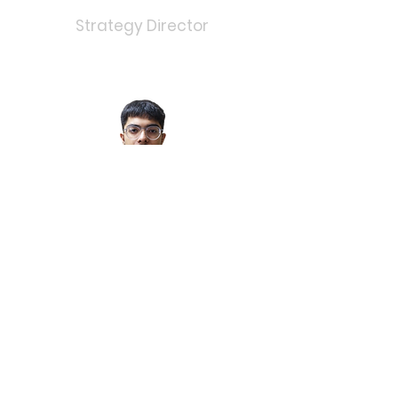
Strategy Director
Aditya
Bhagat
Marketing Director