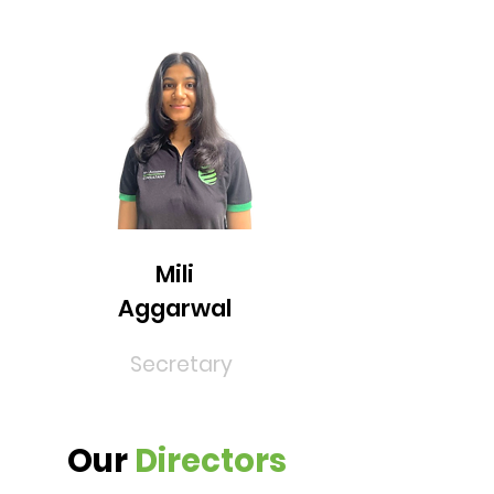
Mili
Aggarwal
Secretary
Our
Directors