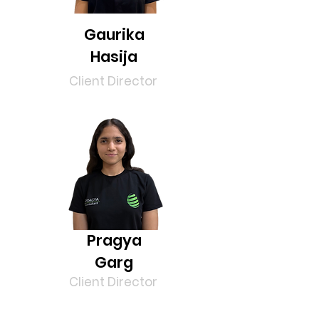
Gaurika
Hasija
Client Director
Pragya
Garg
Client Director