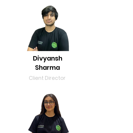
Divyansh
Sharma
Client
Director