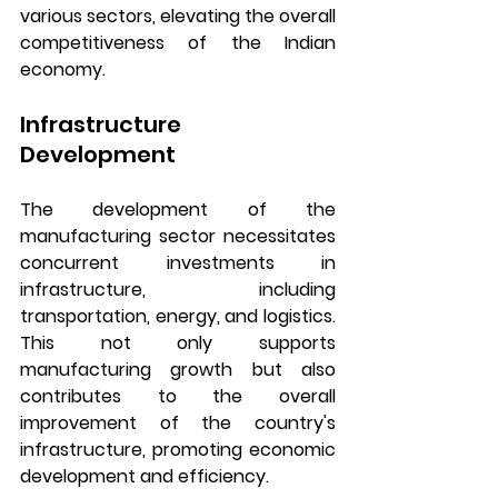
various sectors, elevating the overall 
competitiveness of the Indian 
economy.
Infrastructure 
Development
The development of the 
manufacturing sector necessitates 
concurrent investments in 
infrastructure, including 
transportation, energy, and logistics. 
This not only supports 
manufacturing growth but also 
contributes to the overall 
improvement of the country's 
infrastructure, promoting economic 
development and efficiency.