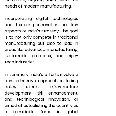
needs of modern manufacturing.
Incorporating digital technologies 
and fostering innovation are key 
aspects of India’s strategy. The goal 
is to not only compete in traditional 
manufacturing but also to lead in 
areas like advanced manufacturing, 
sustainable practices, and high-
tech industries.
In summary, India’s efforts involve a 
comprehensive approach, including 
policy reforms, infrastructure 
development, skill enhancement, 
and technological innovation, all 
aimed at establishing the country as 
a formidable force in global 