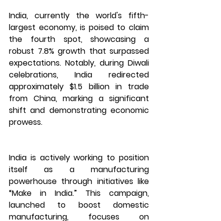
India, currently the world's fifth-
largest economy, is poised to claim 
the fourth spot, showcasing a 
robust 7.8% growth that surpassed 
expectations. Notably, during Diwali 
celebrations, India redirected 
approximately $1.5 billion in trade 
from China, marking a significant 
shift and demonstrating economic 
prowess.
India is actively working to position 
itself as a manufacturing 
powerhouse through initiatives like 
“Make in India.” This campaign, 
launched to boost domestic 
manufacturing, focuses on 