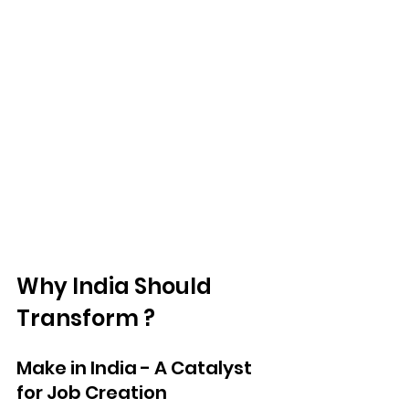
Why India Should 
Transform ?
Make in India - A Catalyst 
for Job Creation