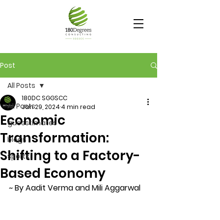
Post
All Posts
180DC SGGSCC
All Posts
Jan 29, 2024
4 min read
Economic
guesstimates
Transformation:
blogs
Shifting to a Factory-
sports
Based Economy
~ By Aadit Verma and Mili Aggarwal