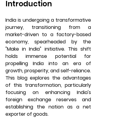
Introduction
India is undergoing a transformative 
journey, transitioning from a 
market-driven to a factory-based 
economy, spearheaded by the 
"Make in India" initiative. This shift 
holds immense potential for 
propelling India into an era of 
growth, prosperity, and self-reliance. 
This blog explores the advantages 
of this transformation, particularly 
focusing on enhancing India's 
foreign exchange reserves and 
establishing the nation as a net 
exporter of goods.