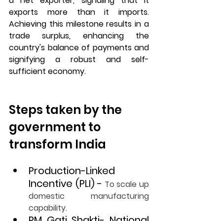
a net exporter, signaling that it 
exports more than it imports. 
Achieving this milestone results in a 
trade surplus, enhancing the 
country's balance of payments and 
signifying a robust and self-
sufficient economy.
Steps taken by the 
government to 
transform India
Production-Linked 
Incentive (PLI) -
To scale up 
domestic manufacturing 
capability.
PM Gati Shakti- National 