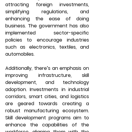
attracting foreign investments, 
simplifying regulations, and 
enhancing the ease of doing 
business. The government has also 
implemented sector-specific 
policies to encourage industries 
such as electronics, textiles, and 
automobiles.
Additionally, there’s an emphasis on 
improving infrastructure, skill 
development, and technology 
adoption. Investments in industrial 
corridors, smart cities, and logistics 
are geared towards creating a 
robust manufacturing ecosystem. 
Skill development programs aim to 
enhance the capabilities of the 
workforce, aligning them with the 