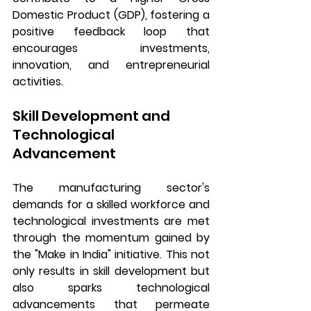
Domestic Product (GDP), fostering a 
positive feedback loop that 
encourages investments, 
innovation, and entrepreneurial 
activities.
Skill Development and 
Technological 
Advancement
The manufacturing sector's 
demands for a skilled workforce and 
technological investments are met 
through the momentum gained by 
the "Make in India" initiative. This not 
only results in skill development but 
also sparks technological 
advancements that permeate 