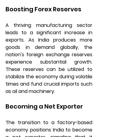
Boosting Forex Reserves
A thriving manufacturing sector 
leads to a significant increase in 
exports. As India produces more 
goods in demand globally, the 
nation's foreign exchange reserves 
experience substantial growth. 
These reserves can be utilized to 
stabilize the economy during volatile 
times and fund crucial imports such 
as oil and machinery.
Becoming a Net Exporter
The transition to a factory-based 
economy positions India to become 