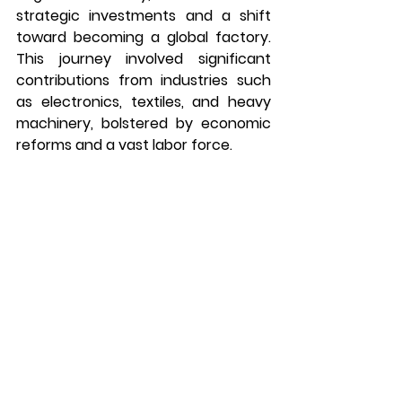
strategic investments and a shift 
toward becoming a global factory. 
This journey involved significant 
contributions from industries such 
as electronics, textiles, and heavy 
machinery, bolstered by economic 
reforms and a vast labor force.
Emulating China’s trajectory, India is 
on a transformative journey, 
emphasizing initiatives like “Make in 
India” to strengthen its 
manufacturing sector. With 
investments in infrastructure, 
technology, and skill development, 
India is strategically positioning itself 
to compete globally, harnessing its 
demographic dividend and fostering 