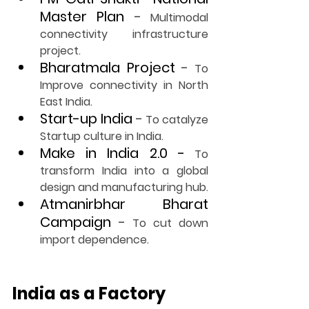
Master Plan
-
 Multimodal 
connectivity infrastructure 
project.
Bharatmala Project
-
 To 
Improve connectivity in North 
East India.
Start-up India
-
 To catalyze 
Startup culture in India.
Make in India 2.0 -
 To 
transform India into a global 
design and manufacturing hub.
Atmanirbhar Bharat 
Campaign
-
 To cut down 
import dependence.
India as a Factory