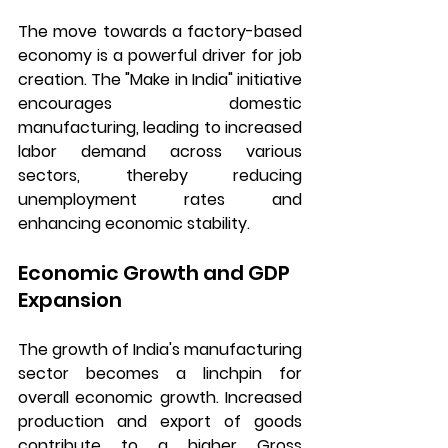
The move towards a factory-based 
economy is a powerful driver for job 
creation. The "Make in India" initiative 
encourages domestic 
manufacturing, leading to increased 
labor demand across various 
sectors, thereby reducing 
unemployment rates and 
enhancing economic stability.
Economic Growth and GDP 
Expansion
The growth of India's manufacturing 
sector becomes a linchpin for 
overall economic growth. Increased 
production and export of goods 
contribute to a higher Gross 