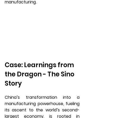
manufacturing.
Case: Learnings from 
the Dragon - The Sino 
Story
China’s transformation into a 
manufacturing powerhouse, fueling 
its ascent to the world’s second-
largest economy, is rooted in 