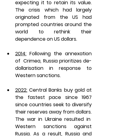
expecting it to retain its value. 
The crisis which had largely 
originated from the US had 
prompted countries around the 
world to rethink their 
dependence on US dollars. 
2014:
 Following the annexation 
of  Crimea, Russia prioritizes de-
dollarisation in response to 
Western sanctions. 
2022:
 Central Banks buy gold at 
the fastest pace since 1967 
since countries seek to diversify 
their reserves away from dollars. 
The war in Ukraine resulted in  
Western sanctions against 
Russia. As a result, Russia and 