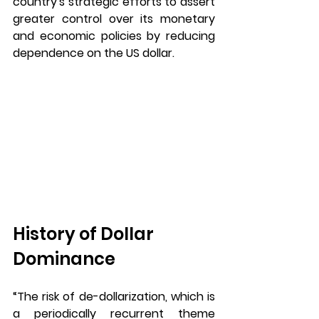
country's strategic efforts to assert 
greater control over its monetary 
and economic policies by reducing 
dependence on the US dollar.
History of Dollar 
Dominance 
“The risk of de-dollarization, which is 
a periodically recurrent theme 