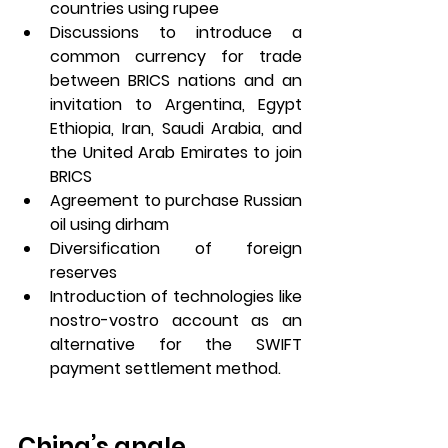
countries using rupee
Discussions to introduce a 
common currency for trade 
between BRICS nations and an 
invitation to Argentina, Egypt 
Ethiopia, Iran, Saudi Arabia, and 
the United Arab Emirates to join 
BRICS  
Agreement to purchase Russian 
oil using dirham 
Diversification of foreign 
reserves 
Introduction of technologies like 
nostro-vostro account as an 
alternative for the SWIFT 
payment settlement method. 
China’s angle