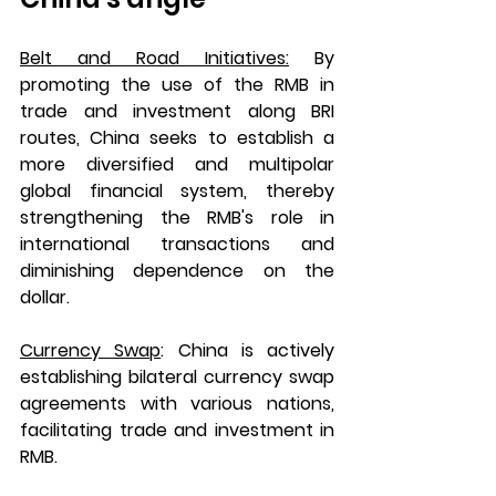
Belt and Road Initiatives:
 By 
promoting the use of the RMB in 
trade and investment along BRI 
routes, China seeks to establish a 
more diversified and multipolar 
global financial system, thereby 
strengthening the RMB's role in 
international transactions and 
diminishing dependence on the 
dollar.
Currency Swap
: 
China is actively 
establishing bilateral currency swap 
agreements with various nations, 
facilitating trade and investment in 
RMB.