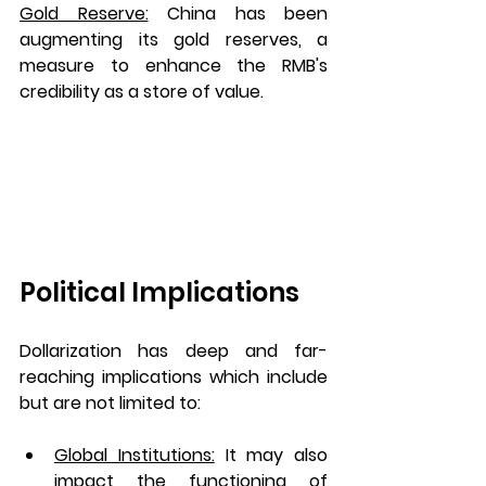
Gold Reserve:
China has been 
augmenting its gold reserves, a 
measure to enhance the RMB's 
credibility as a store of value.
Political Implications 
Dollarization has deep and far-
reaching implications which include 
but are not limited to:
Global Institutions:
It may also 
impact the functioning of 