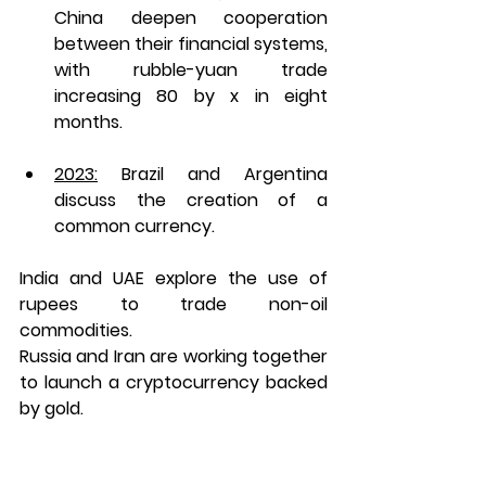
China deepen cooperation 
between their financial systems, 
with rubble-yuan trade 
increasing 80 by x in eight 
months. 
2023:
 Brazil and Argentina 
discuss the creation of a 
common currency. 
India and UAE explore the use of 
rupees to trade non-oil 
commodities. 
Russia and Iran are working together 
to launch a cryptocurrency backed 
by gold.  