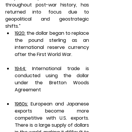
throughout post-war history, has 
returned into focus due to 
geopolitical and geostrategic 
shifts.
”
1920:
 the dollar began to replace 
the pound sterling as an 
international reserve currency 
after the First World War. 
1944:
 International trade is 
conducted using the dollar 
under the Bretton Woods 
Agreement 
1960s:
 European and Japanese 
exports become more 
competitive with U.S. exports. 
There is a large supply of dollars 