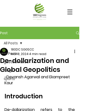
Post
All Posts
180DC SGGSCC
All Posts
Mar 8, 2024
4 min read
De-dollarization and
guesstimates
Global Geopolitics
blogs
~Devansh Agarwal and Ekampreet 
sports
Kaur
Introduction
De-dollarization refers to the 