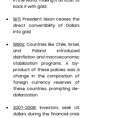
in the world, making it difficult to 
back it with gold.
1971:
 President Nixon ceases the 
direct convertibility of Dollars 
into gold 
1990s:
 Countries like Chile, Israel, 
and Poland introduced 
disinflation and macroeconomic 
stabilization programs. A by-
product of these policies was a 
change in the composition of 
foreign currency reserves of 
these countries, prompting de-
dollarization 
2007-2008:
 Investors seek US 
dollars during the financial crisis 