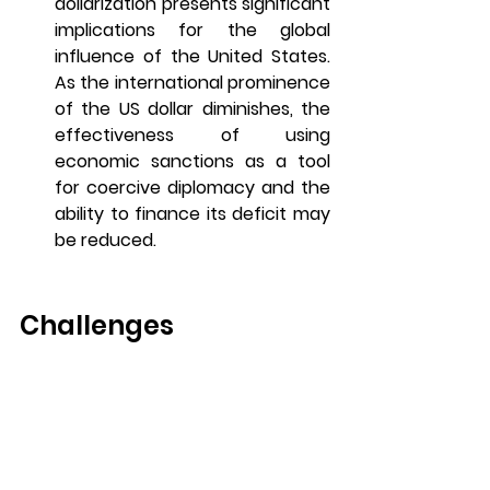
dollarization presents significant 
implications for the global 
influence of the United States. 
As the international prominence 
of the US dollar diminishes, the 
effectiveness of using 
economic sanctions as a tool 
for coercive diplomacy and the 
ability to finance its deficit may 
be reduced. 
Challenges
De-dollarization faces several 
challenges that can complicate the 
process for countries attempting to 
reduce their reliance on the US 
dollar.