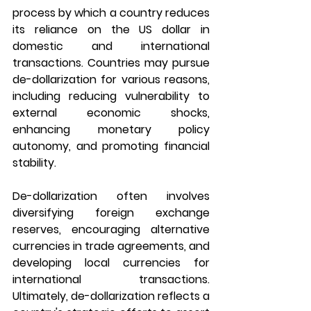
process by which a country reduces 
its reliance on the US dollar in 
domestic and international 
transactions. Countries may pursue 
de-dollarization for various reasons, 
including reducing vulnerability to 
external economic shocks, 
enhancing monetary policy 
autonomy, and promoting financial 
stability. 
De-dollarization often involves 
diversifying foreign exchange 
reserves, encouraging alternative 
currencies in trade agreements, and 
developing local currencies for 
international transactions. 
Ultimately, de-dollarization reflects a 