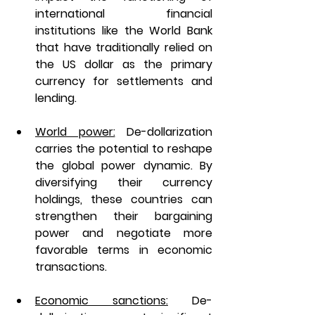
international financial 
institutions like the World Bank 
that have traditionally relied on 
the US dollar as the primary 
currency for settlements and 
lending.
World power:
De-dollarization 
carries the potential to reshape 
the global power dynamic. By 
diversifying their currency 
holdings, these countries can 
strengthen their bargaining 
power and negotiate more 
favorable terms in economic 
transactions.
Economic sanctions:
De-