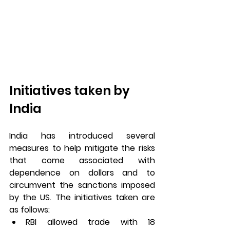
Initiatives taken by 
India
India has introduced several 
measures to help mitigate the risks 
that come associated with 
dependence on dollars and to 
circumvent the sanctions imposed 
by the US. The initiatives taken are 
as follows:
RBI allowed trade with 18 