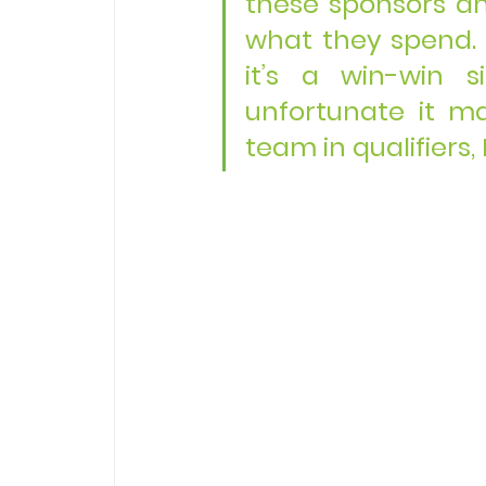
these sponsors a
what they spend. Wi
it’s a win-win s
unfortunate it ma
team in qualifiers