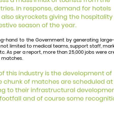
tries. In response, demand for hotels 
also skyrockets giving the hospitality
estive season of the year. 
ping-hand to the Government by generating large-
not limited to medical teams, support staff, mark
tc. As per a report, more than 25,000 jobs were cr
PL matches. 
of this industry is the development of 
arge chunk of matches are scheduled at
ng to their infrastructural developmen
 footfall and of course some recogniti