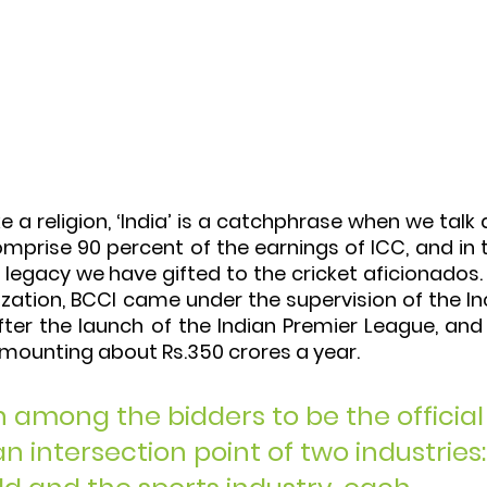
ke a religion, ‘India’ is a catchphrase when we talk 
omprise 90 percent of the earnings of ICC, and in 
 a legacy we have gifted to the cricket aficionados.
ization, BCCI came under the supervision of the I
er the launch of the Indian Premier League, and 
amounting about Rs.350 crores a year. 
among the bidders to be the official
 intersection point of two industries: