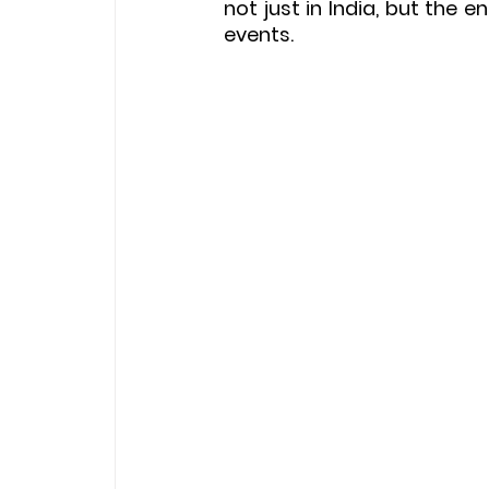
not just in India, but the 
events.