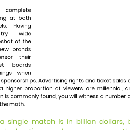
a complete 
ing at both 
s. Having 
try wide 
shot of the 
 new brands 
sor their 
et boards 
ings when 
onsorships. Advertising rights and ticket sales a
 a higher proportion of viewers are millennial, 
is commonly found, you will witness a number o
the math. 
 single match is in billion dollars, b