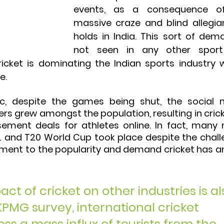
events, as a consequence of
massive craze and blind allegian
holds in India. This sort of dema
not seen in any other sport
ricket is dominating the Indian sports industry w
e. 
c, despite the games being shut, the social m
ters grew amongst the population, resulting in crick
ement deals for athletes online. In fact, many 
L and T20 World Cup took place despite the chall
ament to the popularity and demand cricket has 
t of cricket on other industries is al
KPMG survey, international cricket 
s a mass influx of tourists from the 