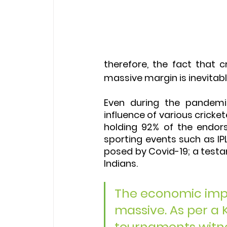
therefore, the fact that c
massive margin is inevitabl
Even during the pandemi
influence of various cricke
holding 92% of the endors
sporting events such as IP
posed by Covid-19; a test
Indians.
The economic impac
massive. As per a 
tournaments witnes