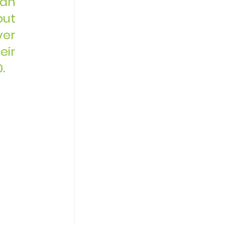
an 
ut 
er 
ir 
.