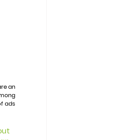
re an 
among 
f ads 
ut 