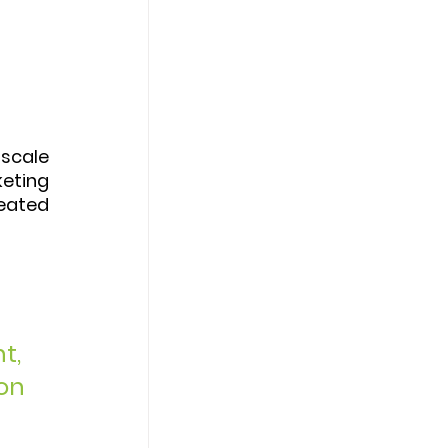
 
scale 
eting 
eated 
 
t, 
on 