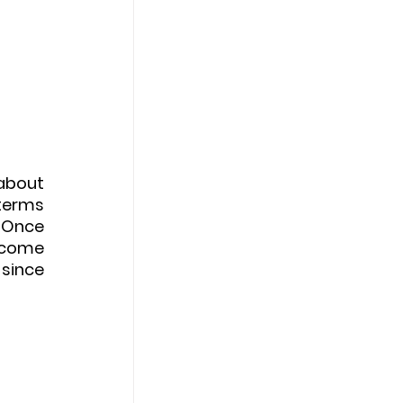
about 
terms 
 Once 
ncome 
since 
 
 