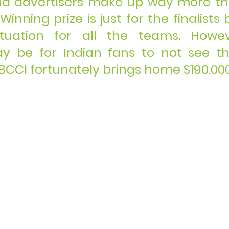
nd advertisers make up way more th
nning prize is just for the finalists b
ituation for all the teams. Howev
y be for Indian fans to not see the
, BCCI fortunately brings home $190,000