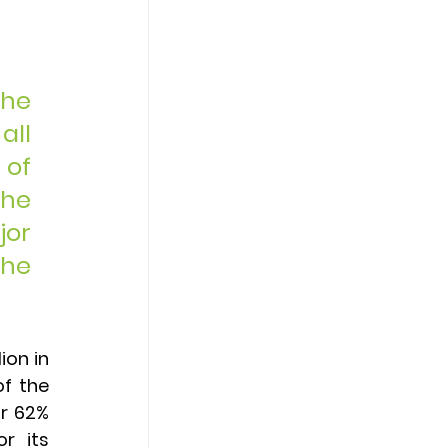
he 
ll 
of 
he 
or 
he 
ion in 
f the 
r 62% 
r its 