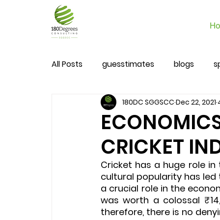
Ho
All Posts
guesstimates
blogs
s
180DC SGGSCC
Dec 22, 2021
ECONOMICS I
CRICKET IN
Cricket has a huge role in 
cultural popularity has led
a crucial role in the econom
was worth a colossal ₹14,
therefore, there is no deny