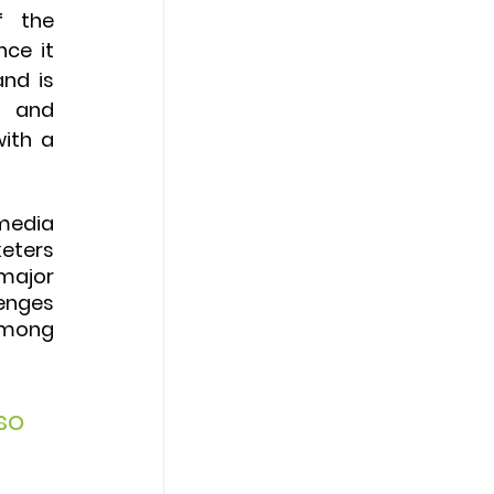
 the 
ce it 
nd is 
 and 
ith a 
edia 
eters 
major 
enges 
among 
so 