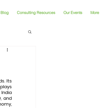
Blog
Consulting Resources
Our Events
More
. Its 
plays 
India 
, and 
nomy, 