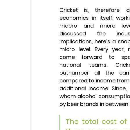
Cricket is, therefore, 
economics in itself, work
macro and micro level
discussed the indus
implications, here’s a snap
micro level. Every year,
come forward to spon
national teams. Crick
outnumber all the earn
compared to income from sp
additional income. Since,
whom alcohol consumption 
by beer brands in between 
The total cost of a