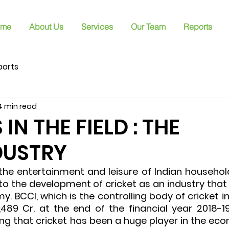
me
About Us
Services
Our Team
Reports
ports
4 min read
N THE FIELD : THE
DUSTRY
the entertainment and leisure of Indian households
 to the development of cricket as an industry that 
y. BCCI, which is the controlling body of cricket in 
489 Cr. at the end of the financial year 2018-19
ing that cricket has been a huge player in the eco