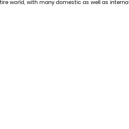
entire world, with many domestic as well as internat