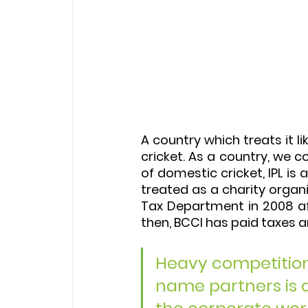
A country which treats it li
cricket. As a country, we c
of domestic cricket, IPL is
treated as a charity organ
Tax Department in 2008 aft
then, BCCI has paid taxes 
Heavy competition 
name partners is an