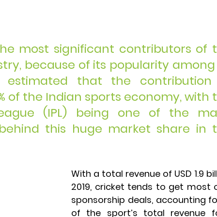
the most significant contributors of t
try, because of its popularity among a
s estimated that the contribution 
% of the Indian sports economy, with t
eague (IPL) being one of the maj
behind this huge market share in t
With a total revenue of USD 1.9 bill
2019, cricket tends to get most o
sponsorship deals, accounting fo
of the sport’s total revenue fo