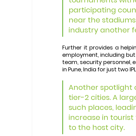
participating coun
near the stadiums 
industry another f
Further it provides a hel
employment, including but 
team, security personnel, e
in Pune, India for just two I
Another spotlight 
tier-2 cities. A l
such places, leadi
increase in tourist
to the host city.