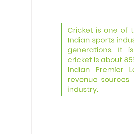
Cricket is one of 
Indian sports indus
generations. It i
cricket is about 85
Indian Premier L
revenue sources 
industry.