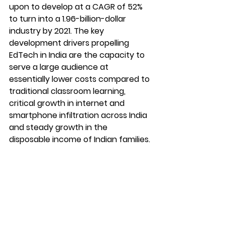
upon to develop at a CAGR of 52% 
to turn into a 1.96-billion-dollar 
industry by 2021. The key 
development drivers propelling 
EdTech in India are the capacity to 
serve a large audience at 
essentially lower costs compared to 
traditional classroom learning, 
critical growth in internet and 
smartphone infiltration across India 
and steady growth in the 
disposable income of Indian families.