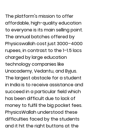
The platform's mission to offer 
affordable, high-quality education 
to everyone is its main selling point. 
The annual batches offered by 
Physicswallah cost just 3000–4000 
rupees, in contrast to the 1–1.5 lacs 
charged by large education 
technology companies like 
Unacademy, Vedantu, and Byjus. 
The largest obstacle for a student 
in India is to receive assistance and 
succeed in a particular field which 
has been difficult due to lack of 
money to fulfil the big pocket fees. 
PhysicsWallah understood these 
difficulties faced by the students 
and it hit the right buttons at the 