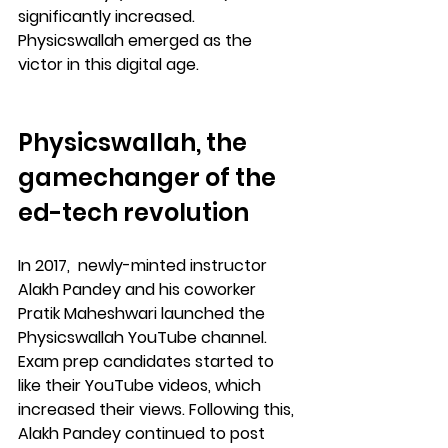
significantly increased. 
Physicswallah emerged as the 
victor in this digital age.
Physicswallah, the 
gamechanger of the 
ed-tech revolution
In 2017,  newly-minted instructor 
Alakh Pandey and his coworker 
Pratik Maheshwari launched the 
Physicswallah YouTube channel. 
Exam prep candidates started to 
like their YouTube videos, which 
increased their views. Following this, 
Alakh Pandey continued to post 