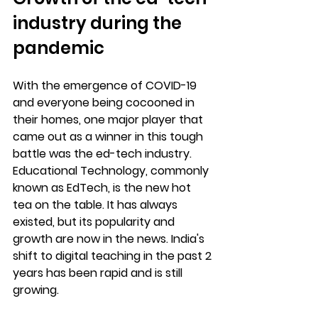
industry during the 
pandemic
With the emergence of COVID-19 
and everyone being cocooned in 
their homes, one major player that 
came out as a winner in this tough 
battle was the ed-tech industry. 
Educational Technology, commonly 
known as EdTech, is the new hot 
tea on the table. It has always 
existed, but its popularity and 
growth are now in the news. India's 
shift to digital teaching in the past 2 
years has been rapid and is still 
growing.