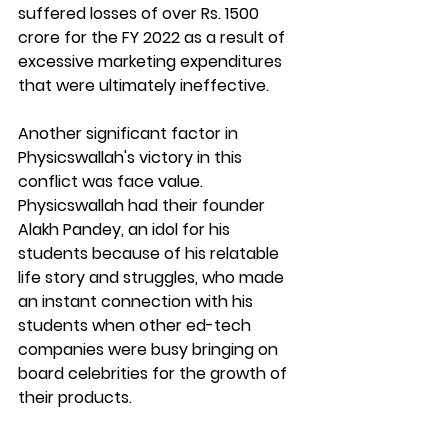
suffered losses of over Rs. 1500 
crore for the FY 2022 as a result of 
excessive marketing expenditures 
that were ultimately ineffective.
Another significant factor in 
Physicswallah's victory in this 
conflict was face value. 
Physicswallah had their founder 
Alakh Pandey, an idol for his 
students because of his relatable 
life story and struggles, who made 
an instant connection with his 
students when other ed-tech 
companies were busy bringing on 
board celebrities for the growth of 
their products. 