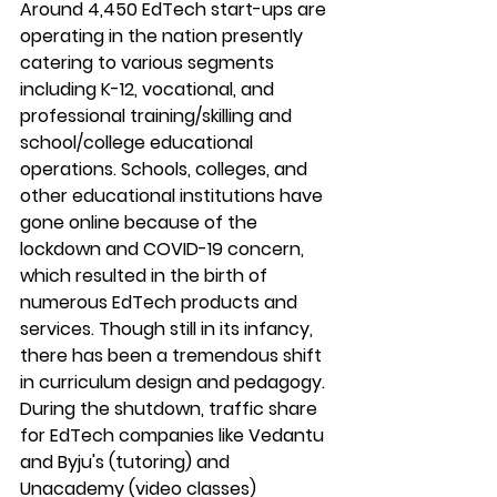
Around 4,450 EdTech start-ups are 
operating in the nation presently 
catering to various segments 
including K-12, vocational, and 
professional training/skilling and 
school/college educational 
operations. Schools, colleges, and 
other educational institutions have 
gone online because of the 
lockdown and COVID-19 concern, 
which resulted in the birth of 
numerous EdTech products and 
services. Though still in its infancy, 
there has been a tremendous shift 
in curriculum design and pedagogy. 
During the shutdown, traffic share 
for EdTech companies like Vedantu 
and Byju's (tutoring) and 
Unacademy (video classes) 