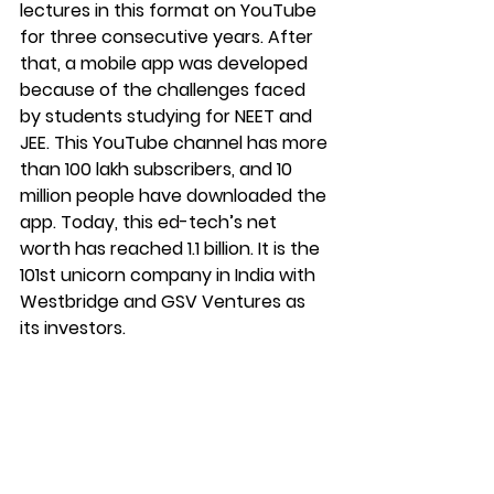
lectures in this format on YouTube 
for three consecutive years. After 
that, a mobile app was developed 
because of the challenges faced 
by students studying for NEET and 
JEE. This YouTube channel has more 
than 100 lakh subscribers, and 10 
million people have downloaded the 
app. Today, this ed-tech’s net 
worth has reached 1.1 billion. It is the 
101st unicorn company in India with 
Westbridge and GSV Ventures as 
its investors. 