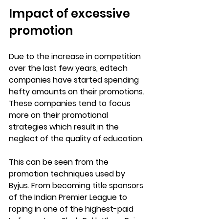
Impact of excessive 
promotion
Due to the increase in competition 
over the last few years, edtech 
companies have started spending 
hefty amounts on their promotions. 
These companies tend to focus 
more on their promotional 
strategies which result in the 
neglect of the quality of education.
This can be seen from the 
promotion techniques used by 
Byjus. From becoming title sponsors 
of the Indian Premier League to 
roping in one of the highest-paid 