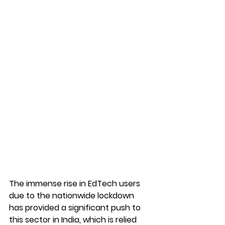
The immense rise in EdTech users 
due to the nationwide lockdown 
has provided a significant push to 
this sector in India, which is relied 