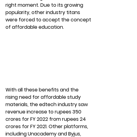
right moment. Due to its growing 
popularity, other industry titans 
were forced to accept the concept 
of affordable education.
With all these benefits and the 
rising need for affordable study 
materials, the edtech industry saw 
revenue increase to rupees 350 
crores for FY 2022 from rupees 24 
crores for FY 2021. Other platforms, 
including Unacademy and Byjus, 