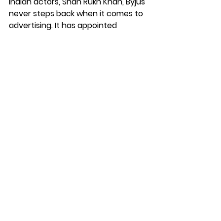
Indian actors, Shah Rukh Khan, Byjus 
never steps back when it comes to 
advertising. It has appointed 
football megastar Lionel Messi as 
the global brand ambassador of its 
social impact arm, Education For All. 
Rather than improving the most 
important aspect of the 
organization which is quality 
content, BYJU’S focused on 
aggressive selling.
Similar to BYJU's, even Unacademy 
uses A-list celebrities like MS Dhoni 
to advertise. Unacademy, for 
instance, made 398 crores in sales 
in FY 2022 but spent 414 crores on 
marketing and advertising. Byjus, 
which made 2381 crores in revenue, 