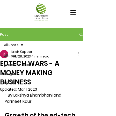
Post
All Posts
Krish Kapoor
All Posts
Feb 28, 2023
4 min read
EDTECH WARS - A
guesstimates
MONEY MAKING
blogs
BUSINESS
sports
Updated:
Mar 1, 2023
- By Lakshya Bhambhani and 
Parineet Kaur
Growth of the ed-tech 